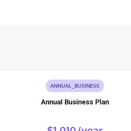
ANNUAL_BUSINESS
Annual Business Plan
$1,010/year