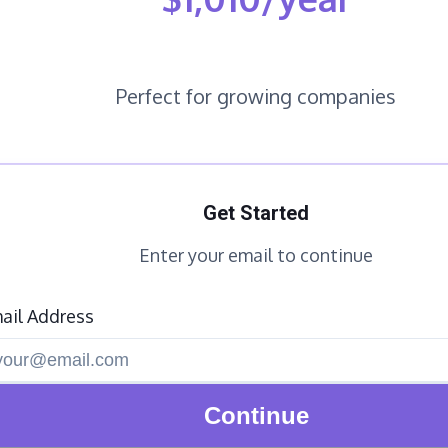
Perfect for growing companies
Get Started
Enter your email to continue
ail Address
Continue