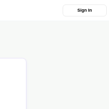
Sign In