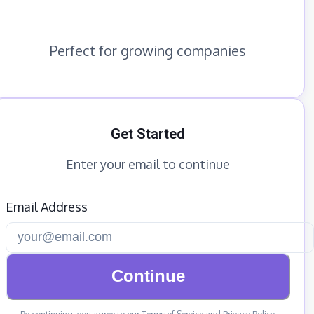
Perfect for growing companies
Get Started
Enter your email to continue
Email Address
Continue