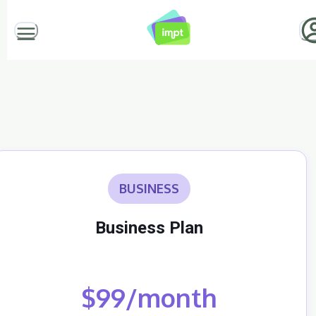
BUSINESS
Business Plan
$99/month