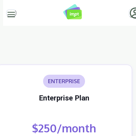
ENTERPRISE
Enterprise Plan
$250/month