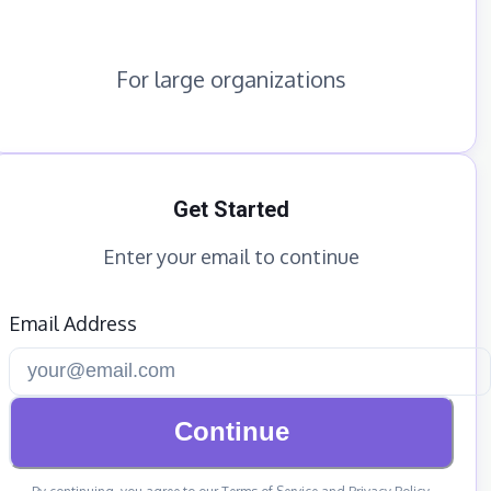
For large organizations
Get Started
Enter your email to continue
Email Address
Continue