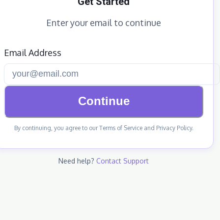
Get Started
Enter your email to continue
Email Address
Continue
By continuing, you agree to our Terms of Service and Privacy Policy.
Need help?
Contact Support