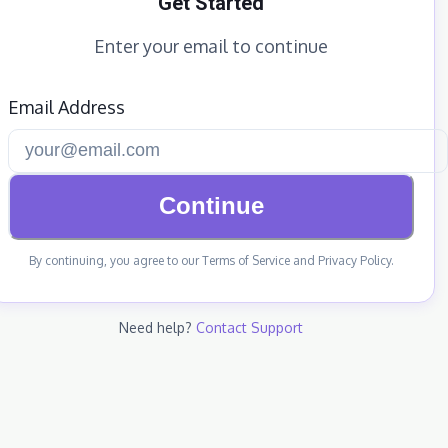
Get Started
Enter your email to continue
Email Address
Continue
By continuing, you agree to our Terms of Service and Privacy Policy.
Need help?
Contact Support